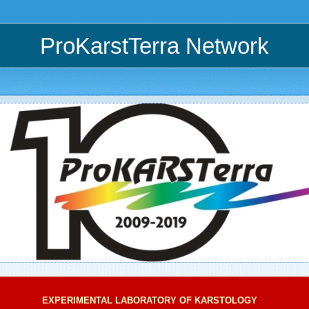
ProKarstTerra Network
EXPERIMENTAL LABORATORY OF KARSTOLOGY