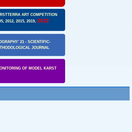
RSTTERRA ART COMPETITION
2022
05, 2012, 2015, 2019,
GRAPHY' 21 - SCIENTIFIC-
THODOLOGICAL JOURNAL
MONITORING OF MODEL KARST