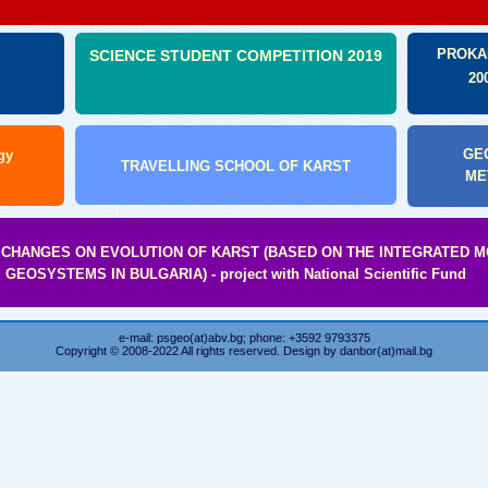
:
PROKA
SCIENCE STUDENT COMPETITION 2019
20
GEO
gy
TRAVELLING SCHOOL OF KARST
ME
 CHANGES ON EVOLUTION OF KARST (BASED ON THE INTEGRATED 
GEOSYSTEMS IN BULGARIA) - project with National Scientific Fund
e-mail: psgeo(at)abv.bg; phone: +3592 9793375
Copyright © 2008-2022 All rights reserved. Design by
danbor(at)mail.bg