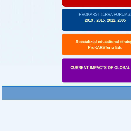
PROKARSTTERRA FORUMS
2019
,
2015
,
2012
,
2005
Specialized educational strate
ProKARSTerra-Edu
CURRENT IMPACTS OF GLOBAL