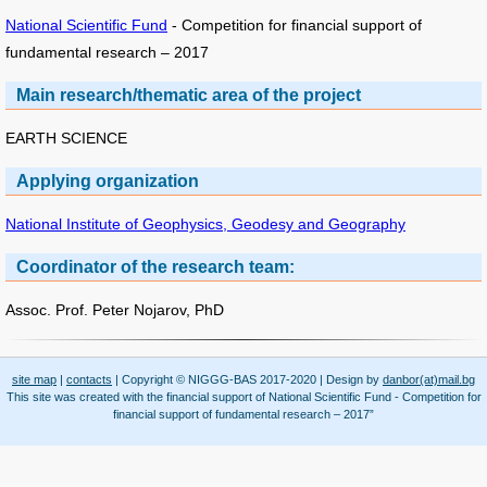
National Scientific Fund
- Competition for financial support of
fundamental research – 2017
Main research/thematic area of the project
EARTH SCIENCE
Applying organization
National Institute of Geophysics, Geodesy and Geography
Coordinator of the research team:
Assoc. Prof. Peter Nojarov, PhD
site map
|
contacts
| Copyright © NIGGG-BAS 2017-2020 | Design by
danbor(at)mail.bg
This site was created with the financial support of National Scientific Fund - Competition for
financial support of fundamental research – 2017”