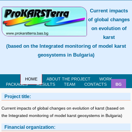
Current impacts
of global changes
on evolution of
karst
(based on the Integrated monitoring of model karst
geosystems in Bulgaria)
HOME
ABOUT THE PROJECT
WORK
PACKAGES
RESULTS
TEAM
CONTACTS
BG
Project title:
Current impacts of global changes on evolution of karst (based on
the Integrated monitoring of model karst geosystems in Bulgaria)
Financial organization: